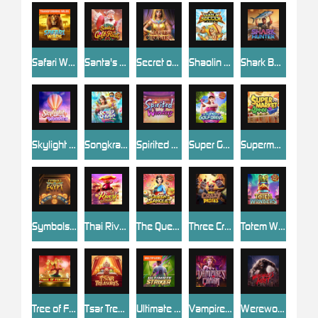
Safari Wilds
Santa's Gift Rush
Secret of Cleopatra
Shaolin Soccer
Shark Bounty
Skylight Wonders
Songkran Splash
Spirited Wonders
Super Golf Drive
Supermarket Spree
Symbols of Egypt
Thai River Wonders
The Queen's Banquet
Three Crazy Piggies
Totem Wonders
Tree of Fortune
Tsar Treasures
Ultimate Striker
Vampire's Charm
Werewolf's Hunt