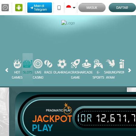
Main di
MASUK
DAFTAR
Telegram
HOT
SLOTS
LIVE
RACE
OLAHRAGA
CRASH
ARCADE
E-
SABUNG
PROMOSI
GAMES
CASINO
GAME
SPORTS
AYAM
IDR
12,671,
JACKPOT
PLAY