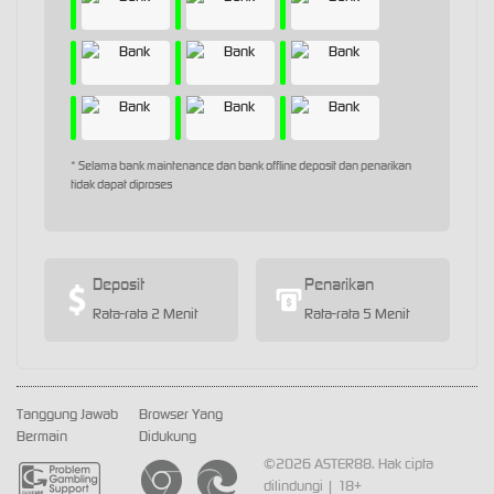
* Selama bank maintenance dan bank offline deposit dan penarikan
tidak dapat diproses
Deposit
Penarikan
Rata-rata 2 Menit
Rata-rata 5 Menit
Tanggung Jawab
Browser Yang
Bermain
Didukung
©2026 ASTER88. Hak cipta
dilindungi | 18+