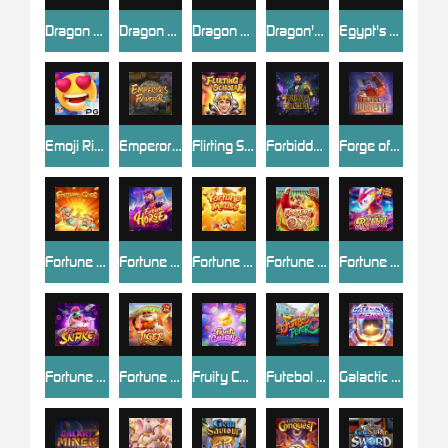
Dragon Hatch
Dragon Legend
Dragon Tiger Luck
Dragon's Treasure Quest
Egypt's Book of Mystery
Emoji Riches
Emperors Favour
Flirting Scholar
Forbidden Alchemy
Forge of Wealth
Fortune Gods
Fortune Horse
Fortune Mouse
Fortune Ox
Fortune Rabbit
Fortune Snake
Fortune Tiger
Fruity Candy
Futebol Fever
Galactic Gems