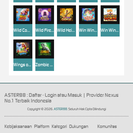
Wild Coaster
Wild Fireworks
Wild Heist Cashout
Win Win Fish Prawn Crab
Win Win Won
Wings of Iguazu
Zombie Outbreak
ASTER88 : Daftar - Login atau Masuk | Provider Nexus
No.1 Terbaik Indonesia
Copyright © 2026.
ASTER88
. Seluruh Hak Cipta Dilindungi
Kebijaksanaan
Platform
Kategori
Dukungan
Komunitas