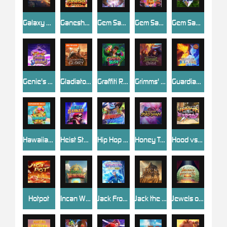
Galaxy Miner
Ganesha Gold
Gem Saviour
Gem Saviour Conquest
Gem Saviour Sword
Genie's 3 Wishes
Gladiator's Glory
Graffiti Rush
Grimms' Bounty: Hansel & Gretel
Guardians of Ice and Fire
Hawaiian Tiki
Heist Stakes
Hip Hop Panda
Honey Trap of Diao Chan
Hood vs Wolf
Hotpot
Incan Wonders
Jack Frost's Winter
Jack the Giant Hunter
Jewels of Prosperity