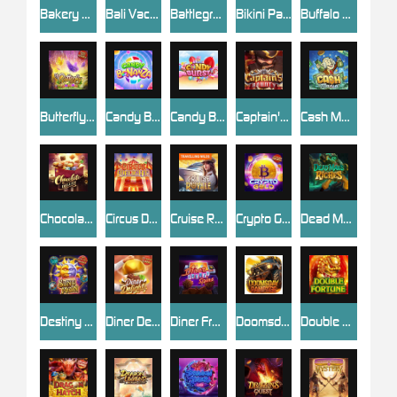
Bakery Bonanza
Bali Vacation
Battleground Royale
Bikini Paradise
Buffalo Win
Butterfly Blossom
Candy Bonanza
Candy Burst
Captain's Bounty
Cash Mania
Chocolate Deluxe
Circus Delight
Cruise Royale
Crypto Gold
Dead Man's Riches
Destiny of Sun and Moon
Diner Delights
Diner Frenzy Spins
Doomsday Rampage
Double Fortune