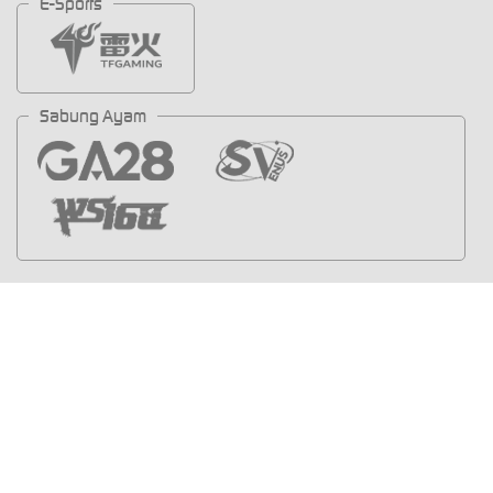
E-Sports
Sabung Ayam