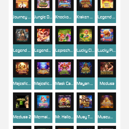
Journey to the Wealth
Jungle Delight
Knockout Riches
Kraken Gold Rush
Legend of Hou Yi
Legend of Perseus
Legendary Monkey King
Leprechaun Riches
Lucky Clover Riches
Lucky Piggy
Majestic Empire
Majestic Treasures
Mask Carnival
Mayan Destiny
Medusa
Medusa 2
Mermaid Riches
Mr. Hallow-Win
Muay Thai Champion
Museum Wonders