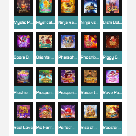
Mystic Potion
Mystical Spirits
Ninja Raccoon Frenzy
Ninja vs Samurai
Oishi Delights
Opera Dynasty
Oriental Prosperity
Pharaoh Royals
Phoenix Rises
Piggy Gold
Plushie Frenzy
Prosperity Fortune Tree
Prosperity Lion
Raider Jane's Crypt of Fortune
Rave Party Fever
Reel Love
Rio Fantasia
Perfect Strike
Rise of Apollo
Rooster Rumble