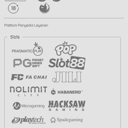
Platform Penyedia Layanan
Slots