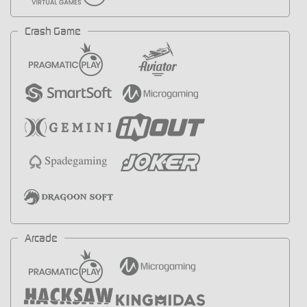
Crash Game
Arcade