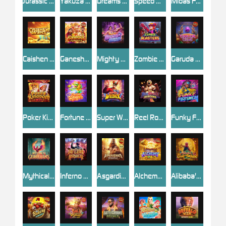
Jurassic Kingdom
Yakuza Honor
Dreams of Macau
Speed Winner
Midas Fortune
Caishen Wins
Ganesha Fortune
Mighty Mania
Zombie Blasters
Garuda Gems
Poker Kingdom Win
Fortune Dragon
Super Wildrix
Reel Royale Showdown
Funky Fortunez
Mythical Guardians
Inferno Mayhem
Asgardian Rising
Alchemy Gold
Alibaba's Cave of Fortune