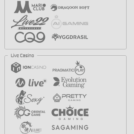
Live Casino