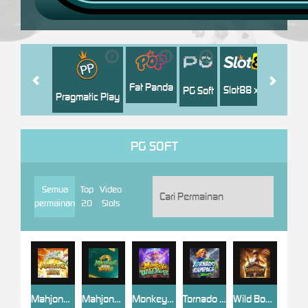
i
i
i
i
i
Facha
Fat Panda
Slot88 x PP
PG Soft
Pragmatic Play
PG SOFT
Semua
Top
Video
permainan
20
Slots
Mahjong Ways
Mahjong Ways 2
Monkeys Wild Party
Tornado Rampage
Wild Bounty Showdown