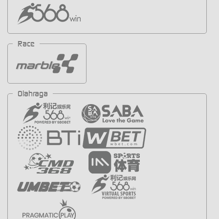
Race
Olahraga