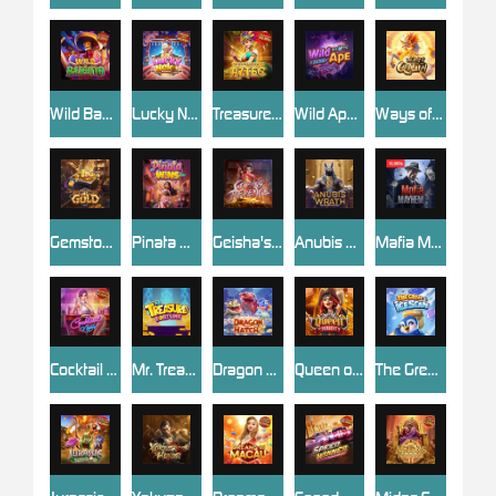
Wild Bandito
Lucky Neko
Treasures of Aztec
Wild Ape #3258
Ways of the Qilin
Gemstones Gold
Pinata Wins
Geisha's Revenge
Anubis Wrath
Mafia Mayhem
Cocktail Nights
Mr. Treasure’s Fortune
Dragon Hatch 2
Queen of Bounty
The Great Icescape