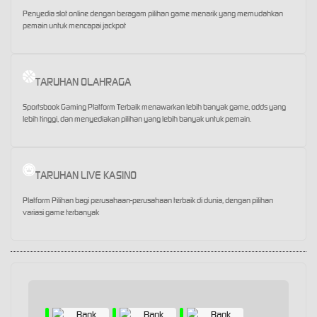
Penyedia slot online dengan beragam pilihan game menarik yang memudahkan
pemain untuk mencapai jackpot
TARUHAN OLAHRAGA
Sportsbook Gaming Platform Terbaik menawarkan lebih banyak game, odds yang
lebih tinggi, dan menyediakan pilihan yang lebih banyak untuk pemain.
TARUHAN LIVE KASINO
Platform Pilihan bagi perusahaan-perusahaan terbaik di dunia, dengan pilihan
variasi game terbanyak