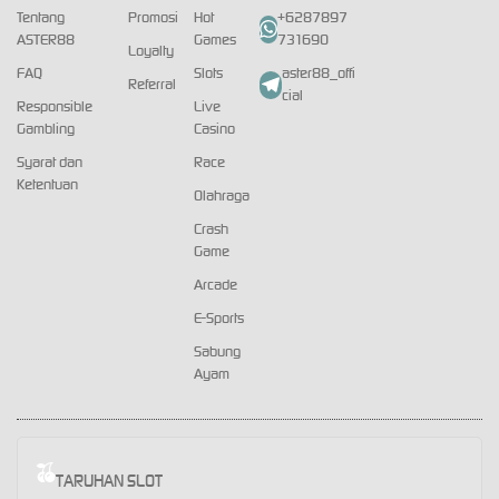
Tentang
Promosi
Hot
+6287897
ASTER88
Games
731690
Loyalty
FAQ
Slots
aster88_offi
Referral
cial
Responsible
Live
Gambling
Casino
Syarat dan
Race
Ketentuan
Olahraga
Crash
Game
Arcade
E-Sports
Sabung
Ayam
TARUHAN SLOT